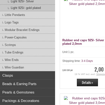
Light 925/- Silver
Light 925/- gold plated
Little Pendants
Logo Tags
Modular Bracelet Endings
Power-Capsules
Rubber end caps 925/- Silver
plated 2,0mm
Scrimps
Unit 1 pc.
Tube Endings
Wire Ends
Shipping time:
3-4 Days
Wire Guardian
2,00
2,00 EUR per
19 % VAT incl. excl.
Shippin
Clasps
Beads & Earring Parts
Pearls & Gemstones
Packings & Decorations