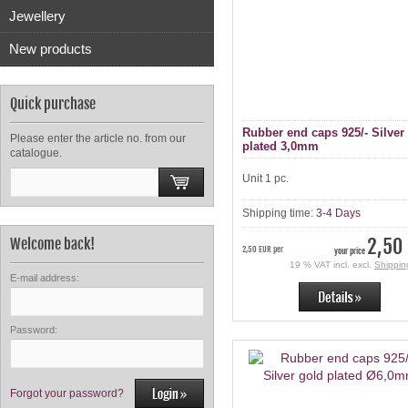
Jewellery
New products
Quick purchase
Rubber end caps 925/- Silver
Please enter the article no. from our
plated 3,0mm
catalogue.
Unit 1 pc.
Shipping time:
3-4 Days
2,50
Welcome back!
2,50 EUR per
your price
19 % VAT incl. excl.
Shippin
E-mail address:
Password:
Forgot your password?