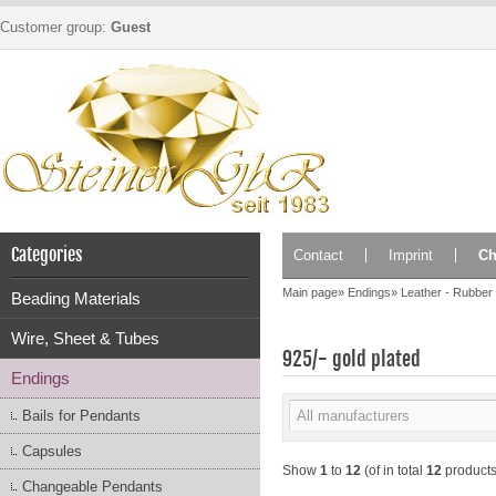
Customer group:
Guest
Categories
Contact
Imprint
Ch
Main page
»
Endings
»
Leather - Rubber
Beading Materials
Wire, Sheet & Tubes
925/- gold plated
Endings
Bails for Pendants
Capsules
Show
1
to
12
(of in total
12
products
Changeable Pendants