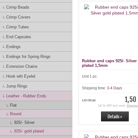
Crimp Beads
Crimp Covers
Crimp Tubes
End Capsules
Endings
Endings for Spring Rings
Rubber end caps 925/- Silver
plated 1,5mm
Extension Chains
Hook wth Eyelet
Unit 1 pc.
Jump Rings
Shipping time:
3-4 Days
Leather - Rubber Ends
1,50
1,50 EUR per
Flat
19 % VAT incl. excl.
Shippin
Round
925/- Silver
925/- gold plated