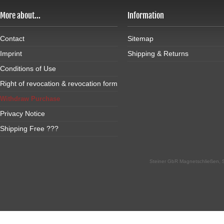
More about...
Information
Contact
Sitemap
Imprint
Shipping & Returns
Conditions of Use
Right of revocation & revocation form
Withdraw Purchase
Privacy Notice
Shipping Free ???
Steiner GbR Magnetschließen, S