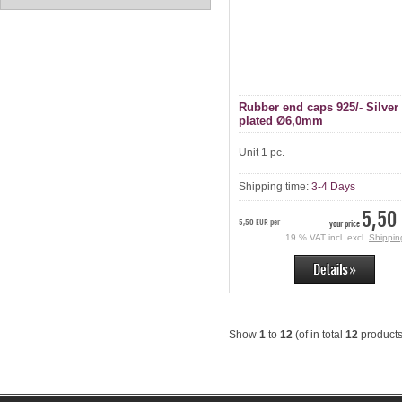
Rubber end caps 925/- Silver
plated Ø6,0mm
Unit 1 pc.
Shipping time:
3-4 Days
5,50
5,50 EUR per
your price
19 % VAT incl. excl.
Shippin
Show
1
to
12
(of in total
12
products